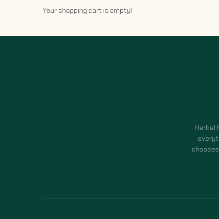
Your shopping cart is empty!
Herbal 
everyt
chooses 