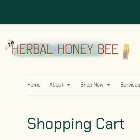
Home
About
Shop Now
Service
Shopping Cart