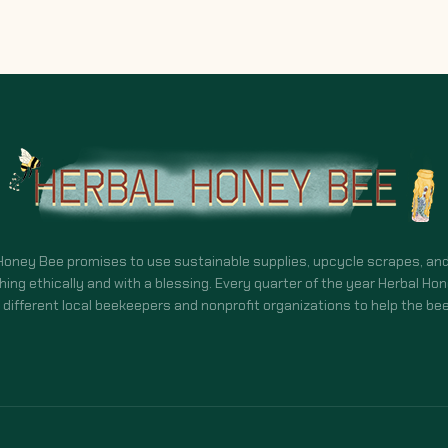
Honey Bee promises to use sustainable supplies, upcycle scrapes, an
hing ethically and with a blessing. Every quarter of the year Herbal Ho
different local beekeepers and nonprofit organizations to help the bee