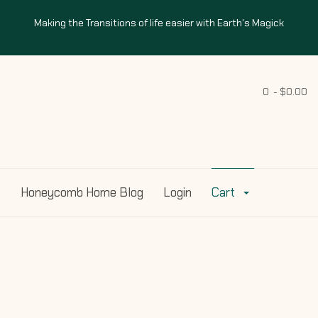
Making the Transitions of life easier with Earth's Magick
0 - $0.00
s
Honeycomb Home Blog
Login
Cart