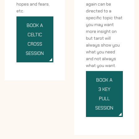
hopes and fears,
again can be
etc.
directed to a
specific topic that
you may want
BOOK A
more insight on
CELTIC
but tarot will
CROSS
always show you
what you need
SESSION
and not always
what you want.
BOOK A
3 KEY
PULL
SESSION