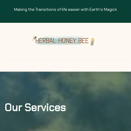
Making the Transitions of life easier with Earth's Magick
Our Services