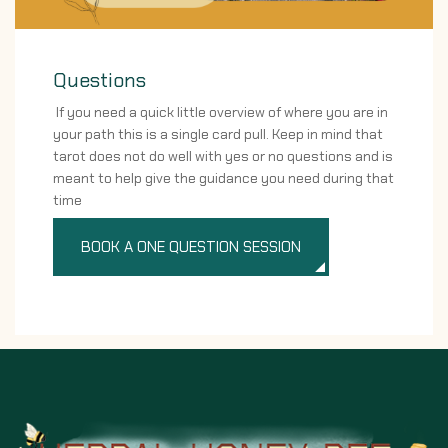
Questions
If you need a quick little overview of where you are in
your path this is a single card pull. Keep in mind that
tarot does not do well with yes or no questions and is
meant to help give the guidance you need during that
time
BOOK A ONE QUESTION SESSION