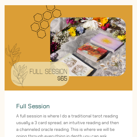
Full Session
A full session is where I do a traditional tarot reading
usually a 3 card spread, an intuitive reading and then
a channeled oracle reading. This is where we will be
going through everything in depth you can ask