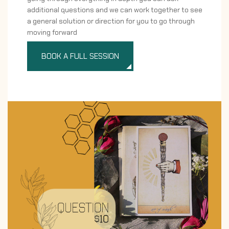
additional questions and we can work together to see
a general solution or direction for you to go through
moving forward
BOOK A FULL SESSION