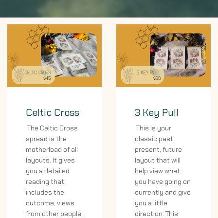
Celtic Cross
3 Key Pull
The Celtic Cross
This is your
spread is the
classic past,
motherload of all
present, future
layouts. It gives
layout that will
you a detailed
help view what
reading that
you have going on
includes the
currently and give
outcome, views
you a little
from other people,
direction. This